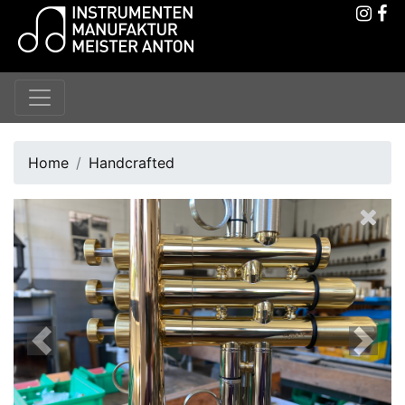
Home
Handcrafted
Previous
Next