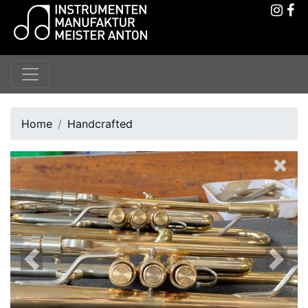
Home
Handcrafted
Previous
Next