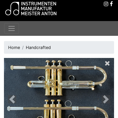
Home
Handcrafted
Previous
Next