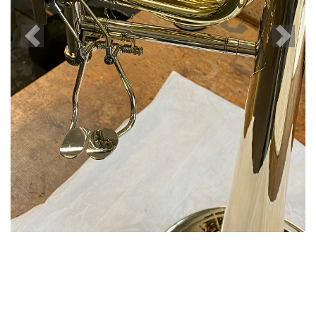
Previous
Next