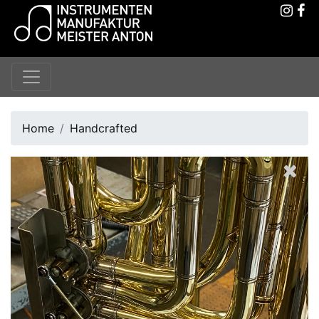
Home
Handcrafted