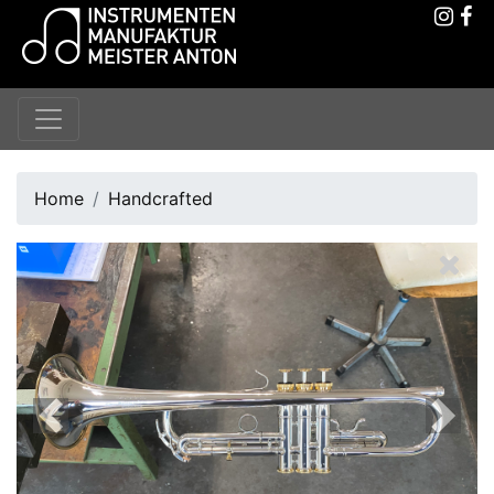
Home
Handcrafted
Previous
Next