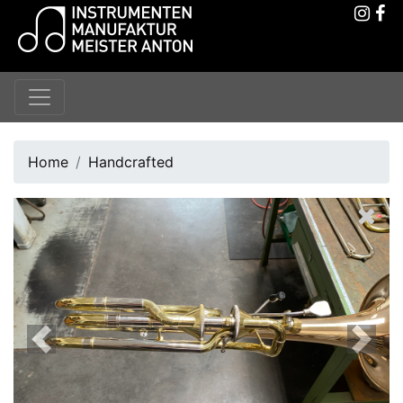
Home
Handcrafted
Previous
Next