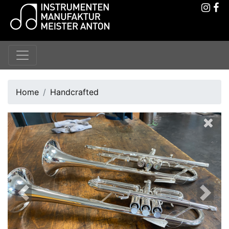
Home
Handcrafted
Previous
Next