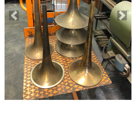
Previous
Next