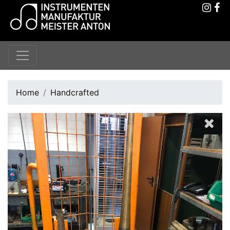
Home
Handcrafted