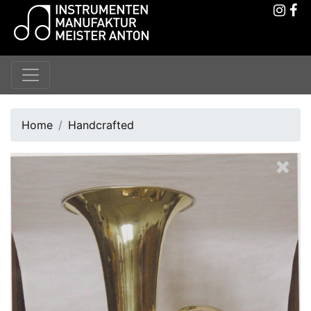
Home
Handcrafted