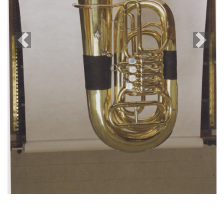
Previous
Next