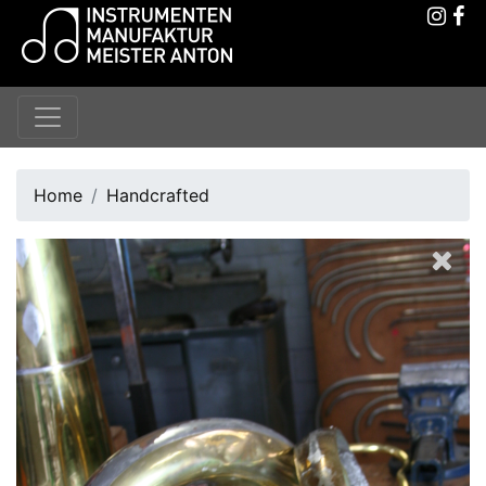
Home
Handcrafted