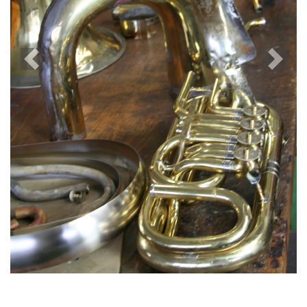
Previous
Next