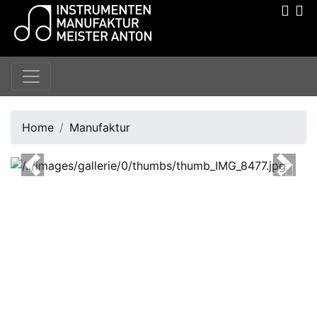
Home
Manufaktur
Previous
Next