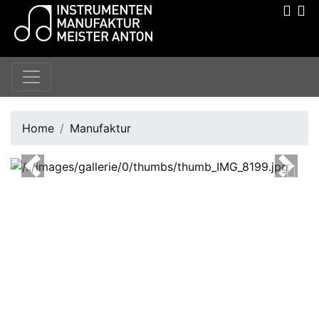
Home
Manufaktur
Previous
Next