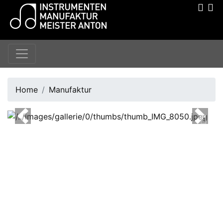
Home
Manufaktur
Previous
Next