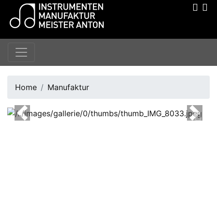
Home
Manufaktur
Previous
Next