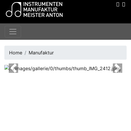
Home
Manufaktur
Previous
Next