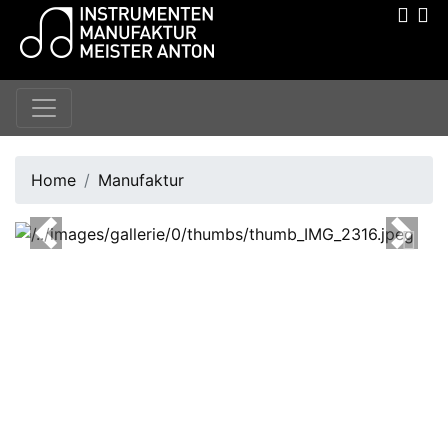
Home
Manufaktur
Previous
Next