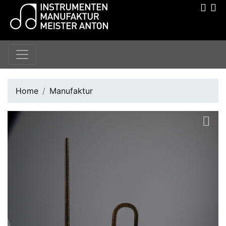
Home
Manufaktur