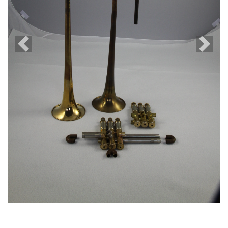
Previous
Next